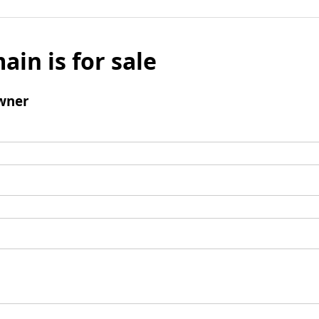
ain is for sale
wner