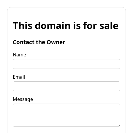
This domain is for sale
Contact the Owner
Name
Email
Message