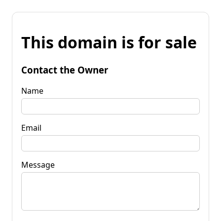
This domain is for sale
Contact the Owner
Name
Email
Message