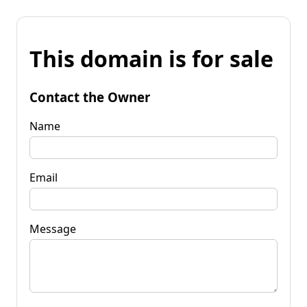
This domain is for sale
Contact the Owner
Name
Email
Message