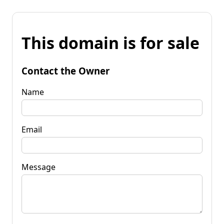
This domain is for sale
Contact the Owner
Name
Email
Message