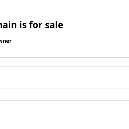
ain is for sale
wner