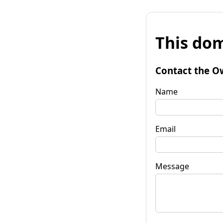
This dom
Contact the O
Name
Email
Message