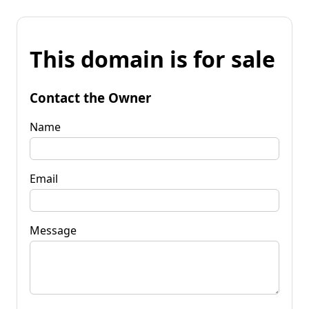
This domain is for sale
Contact the Owner
Name
Email
Message