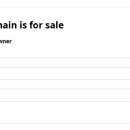
ain is for sale
wner