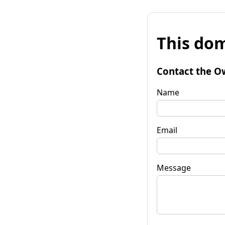
This dom
Contact the O
Name
Email
Message