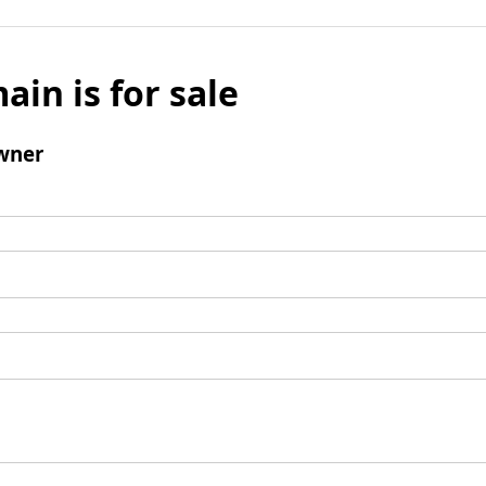
ain is for sale
wner