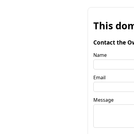
This dom
Contact the O
Name
Email
Message