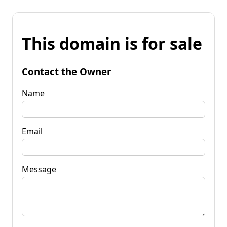
This domain is for sale
Contact the Owner
Name
Email
Message