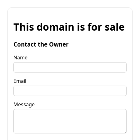
This domain is for sale
Contact the Owner
Name
Email
Message