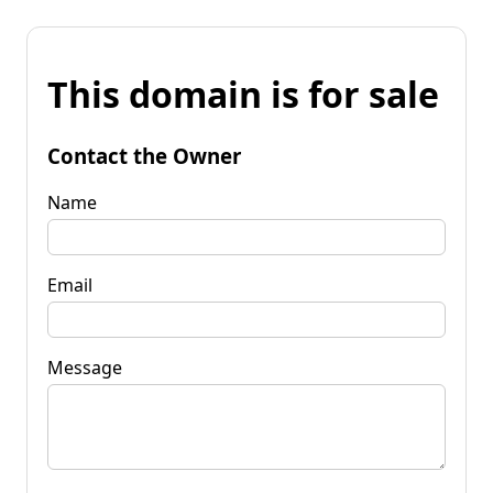
This domain is for sale
Contact the Owner
Name
Email
Message